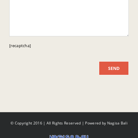
[recaptcha]
© Copyright 2016 | All Rights Reserved | Powered by
Nagisa Bali