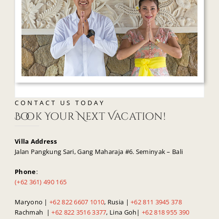
CONTACT US TODAY
Book Your Next Vacation!
Villa Address
Jalan Pangkung Sari, Gang Maharaja #6. Seminyak – Bali
Phone
:
(+62 361) 490 165
Maryono |
+62 822 6607 1010
, Rusia |
+62 811 3945 378
Rachmah |
+62 822 3516 3377
, Lina Goh|
+62 818 955 390