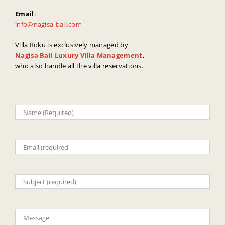
Email
:
info@nagisa-bali.com
Villa Roku is exclusively managed by
Nagisa Bali Luxury Villa Management
,
who also handle all the villa reservations.