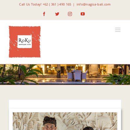
Skip
Call Us Today! +62 ( 361 ) 490 165
|
info@nagisa-bali.com
to
Facebook
Twitter
Instagram
YouTube
content